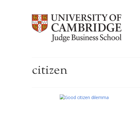
citizen