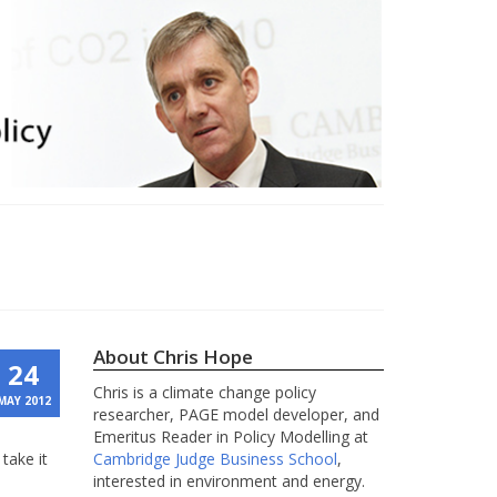
About Chris Hope
24
Chris is a climate change policy
MAY 2012
researcher, PAGE model developer, and
Emeritus Reader in Policy Modelling at
take it
Cambridge Judge Business School
,
interested in environment and energy.