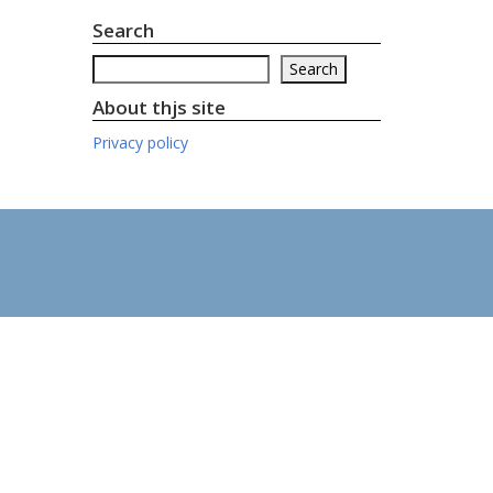
Search
Search
Search
About thjs site
Privacy policy