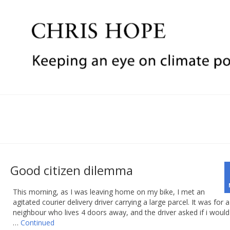
Good citizen dilemma
This morning, as I was leaving home on my bike, I met an
agitated courier delivery driver carrying a large parcel. It was for a
neighbour who lives 4 doors away, and the driver asked if i would 
…
Continued