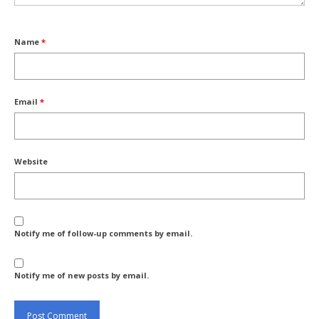
Name
*
Email
*
Website
Notify me of follow-up comments by email.
Notify me of new posts by email.