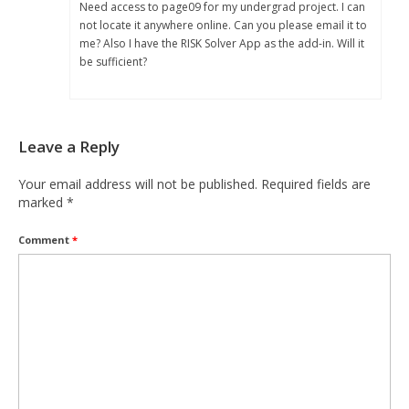
Need access to page09 for my undergrad project. I can
not locate it anywhere online. Can you please email it to
me? Also I have the RISK Solver App as the add-in. Will it
be sufficient?
Leave a Reply
Your email address will not be published.
Required fields are
marked
*
Comment
*