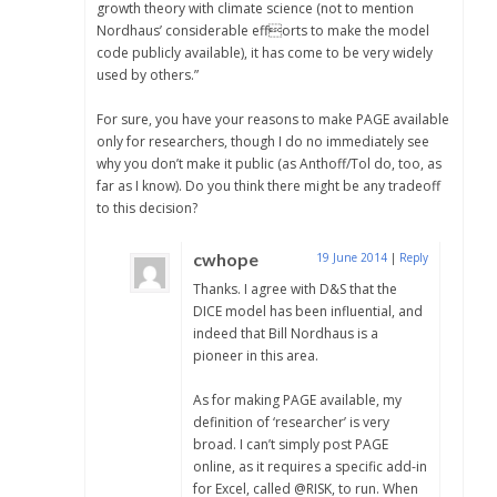
growth theory with climate science (not to mention
Nordhaus’ considerable efforts to make the model
code publicly available), it has come to be very widely
used by others.”
For sure, you have your reasons to make PAGE available
only for researchers, though I do no immediately see
why you don’t make it public (as Anthoff/Tol do, too, as
far as I know). Do you think there might be any tradeoff
to this decision?
cwhope
19 June 2014
|
Reply
Thanks. I agree with D&S that the
DICE model has been influential, and
indeed that Bill Nordhaus is a
pioneer in this area.
As for making PAGE available, my
definition of ‘researcher’ is very
broad. I can’t simply post PAGE
online, as it requires a specific add-in
for Excel, called @RISK, to run. When