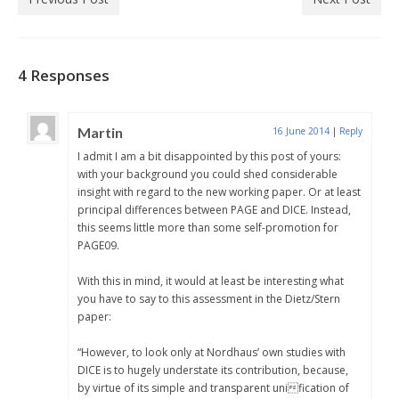
4 Responses
Martin
16 June 2014
|
Reply
I admit I am a bit disappointed by this post of yours:
with your background you could shed considerable
insight with regard to the new working paper. Or at least
principal differences between PAGE and DICE. Instead,
this seems little more than some self-promotion for
PAGE09.
With this in mind, it would at least be interesting what
you have to say to this assessment in the Dietz/Stern
paper:
“However, to look only at Nordhaus’ own studies with
DICE is to hugely understate its contribution, because,
by virtue of its simple and transparent unification of