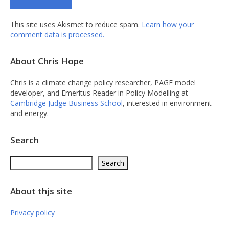
This site uses Akismet to reduce spam.
Learn how your
comment data is processed.
About Chris Hope
Chris is a climate change policy researcher, PAGE model
developer, and Emeritus Reader in Policy Modelling at
Cambridge Judge Business School
, interested in environment
and energy.
Search
Search
Search
About thjs site
Privacy policy