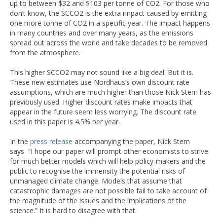
up to between $32 and $103 per tonne of CO2. For those who
don’t know, the SCCO2 is the extra impact caused by emitting
one more tonne of CO2 in a specific year. The impact happens
in many countries and over many years, as the emissions
spread out across the world and take decades to be removed
from the atmosphere.
This higher SCCO2 may not sound like a big deal. But it is.
These new estimates use Nordhaus’s own discount rate
assumptions, which are much higher than those Nick Stern has
previously used. Higher discount rates make impacts that
appear in the future seem less worrying. The discount rate
used in this paper is 4.5% per year.
In the
press release
accompanying the paper, Nick Stern
says “I hope our paper will prompt other economists to strive
for much better models which will help policy-makers and the
public to recognise the immensity the potential risks of
unmanaged climate change. Models that assume that
catastrophic damages are not possible fail to take account of
the magnitude of the issues and the implications of the
science.” It is hard to disagree with that.