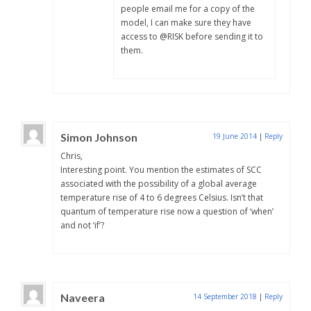
people email me for a copy of the
model, I can make sure they have
access to @RISK before sending it to
them.
Simon Johnson
19 June 2014
|
Reply
Chris,
Interesting point. You mention the estimates of SCC
associated with the possibility of a global average
temperature rise of 4 to 6 degrees Celsius. Isn’t that
quantum of temperature rise now a question of ‘when’
and not ‘if’?
Naveera
14 September 2018
|
Reply