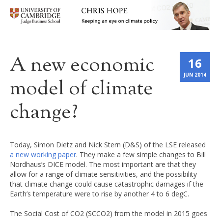
A new economic
16
JUN 2014
model of climate
change?
Today, Simon Dietz and Nick Stern (D&S) of the LSE released
a new working paper
. They make a few simple changes to Bill
Nordhaus’s DICE model. The most important are that they
allow for a range of climate sensitivities, and the possibility
that climate change could cause catastrophic damages if the
Earth’s temperature were to rise by another 4 to 6 degC.
The Social Cost of CO2 (SCCO2) from the model in 2015 goes