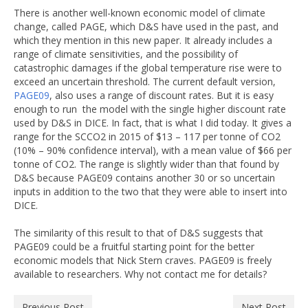
There is another well-known economic model of climate
change, called PAGE, which D&S have used in the past, and
which they mention in this new paper. It already includes a
range of climate sensitivities, and the possibility of
catastrophic damages if the global temperature rise were to
exceed an uncertain threshold. The current default version,
PAGE09
, also uses a range of discount rates. But it is easy
enough to run the model with the single higher discount rate
used by D&S in DICE. In fact, that is what I did today. It gives a
range for the SCCO2 in 2015 of $13 – 117 per tonne of CO2
(10% – 90% confidence interval), with a mean value of $66 per
tonne of CO2. The range is slightly wider than that found by
D&S because PAGE09 contains another 30 or so uncertain
inputs in addition to the two that they were able to insert into
DICE.
The similarity of this result to that of D&S suggests that
PAGE09 could be a fruitful starting point for the better
economic models that Nick Stern craves. PAGE09 is freely
available to researchers. Why not contact me for details?
Previous Post
Next Post