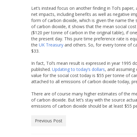
Let’s instead focus on another finding in Tol’s paper, 
net impacts, including benefits as well as negative 
form of carbon dioxide, which is given the name the s
of carbon dioxide, it shows that the mean social cost
($120 per tonne of carbon in the original table), if 
the present day. This pure time preference rate is eq
the
UK Treasury
and others. So, for every tonne of c
$33.
In fact, Tol’s mean result is expressed in year 1995 
published.
Updating to today’s dollars
, and assuming c
value for the social cost today is $55 per tonne of car
attached to all emissions of carbon dioxide today, pr
There are of course many higher estimates of the me
of carbon dioxide. But let’s stay with the source actua
emissions of carbon dioxide should be at least $55 pe
Previous Post