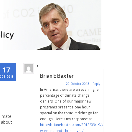
17
Brian E Baxter
OCT 2013
20 October 2013
|
Reply
In America, there are an even higher
percentage of climate change
deniers. One of our major new
programs present a one hour
special on the topic. It didn’t go far
climate
enough. Here’s my response at
y about
http://brianebaxter.com/2013/09/19/global-
warming-and-chris-hayes/