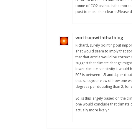
tonne of CO2 as that is the more
post to make this clearer.Please do
wottsupwiththatblog
Richard, surely pointing out impor
That would seem to imply that som
that that article would be correct 
suggest that climate change might 
lower climate sensitivity it would
ECS is between 1.5 and 4 per doubl
that suits your view of how one wo
degrees per doubling than 2, for
So, is this largely based on the cli
one would conclude that climate cha
actually more likely?