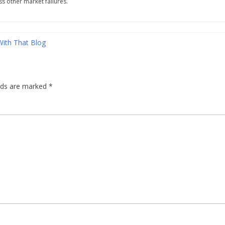
s other market failures.
With That Blog
elds are marked
*