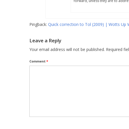
forward, unless they are to addres
Pingback:
Quick correction to Tol (2009) | Wotts Up 
Leave a Reply
Your email address will not be published.
Required fi
Comment
*