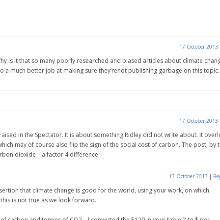
17 October 2013
 Why is it that so many poorly researched and biased articles about climate chan
 do a much better job at making sure they’renot publishing garbage on this topic.
17 October 2013
aised in the Spectator. It is about something Ridley did not write about. It over
 which may of course also flip the sign of the social cost of carbon. The post, by 
bon dioxide – a factor 4 difference.
17 October 2013
|
Re
assertion that climate change is good for the world, using your work, on which
this is not true as we look forward.
s of carbon and tonnes of CO2 – I converted the $120 in your table 2 to $ per