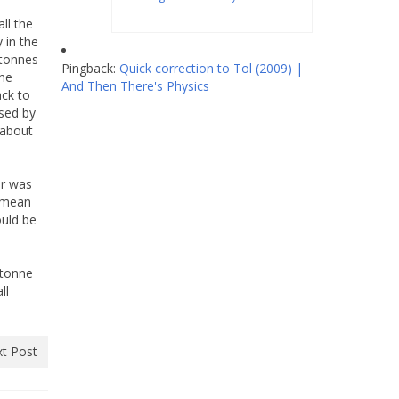
all the
 in the
 tonnes
Pingback:
Quick correction to Tol (2009) |
nne
And Then There's Physics
ack to
used by
 about
er was
s mean
ould be
 tonne
ll
t Post