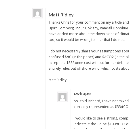
Matt Ridley
Thanks Chris for your comment on my article and I
Bjorn Lomborg, Indur Goklany, Randall Donohue a
have added more about the down sides of climate ch
too, so it would be wrong to infer that I do not.
I do not necessarily share your assumptions abou
confused $/tC (in the paper) and $/tCO2 (in the bl
accept the $55/tonne cost without further debate,
entirely rules out offshore wind, which costs abo
Matt Ridley
cwhope
As I told Richard, I have not mixed
correctly represented as $33/tCO
I would like to see a strong, comp
indicate it should be $100/tCO2 or