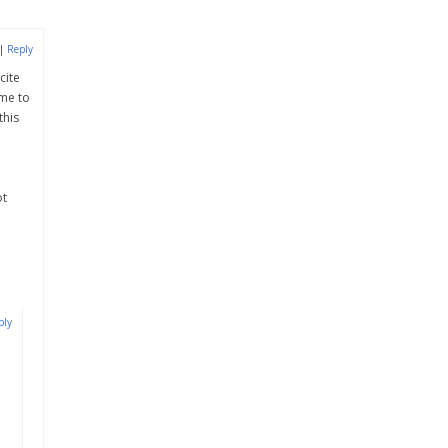
|
Reply
cite
 me to
this
ot
ply