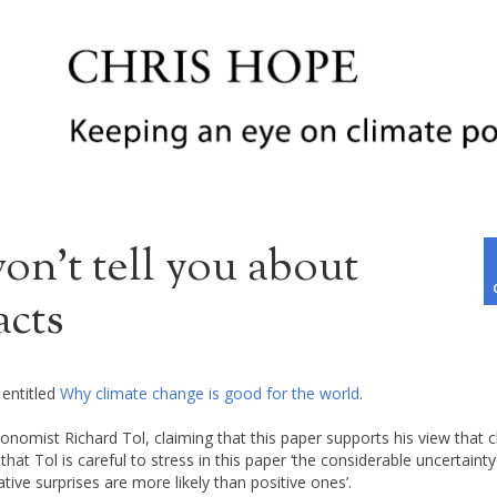
n’t tell you about
acts
 entitled
Why climate change is good for the world
.
onomist Richard Tol, claiming that this paper supports his view that 
hat Tol is careful to stress in this paper ‘the considerable uncertaint
ve surprises are more likely than positive ones’.