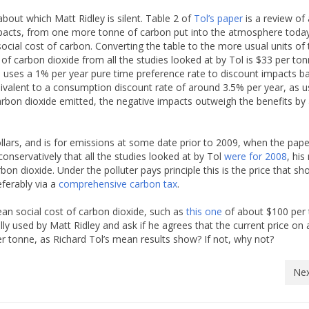
about which Matt Ridley is silent. Table 2 of
Tol’s paper
is a review of 
impacts, from one more tonne of carbon put into the atmosphere today
ocial cost of carbon. Converting the table to the more usual units of
 of carbon dioxide from all the studies looked at by Tol is $33 per to
one uses a 1% per year pure time preference rate to discount impacts b
uivalent to a consumption discount rate of around 3.5% per year, as 
arbon dioxide emitted, the negative impacts outweigh the benefits by
dollars, and is for emissions at some date prior to 2009, when the pap
onservatively that all the studies looked at by Tol
were for 2008
, hi
bon dioxide. Under the polluter pays principle this is the price that sh
eferably via a
comprehensive carbon tax
.
an social cost of carbon dioxide, such as
this one
of about $100 per
lly used by Matt Ridley and ask if he agrees that the current price on a
r tonne, as Richard Tol’s mean results show? If not, why not?
Nex