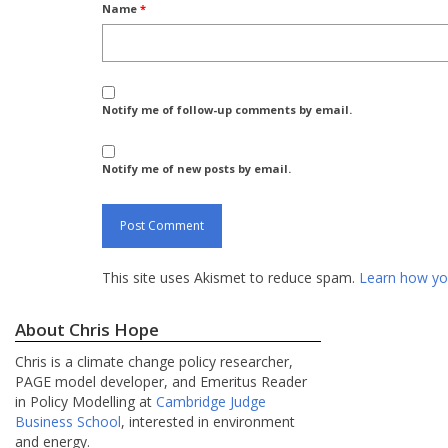
Name
*
Notify me of follow-up comments by email.
Notify me of new posts by email.
This site uses Akismet to reduce spam.
Learn how yo
About Chris Hope
Chris is a climate change policy researcher,
PAGE model developer, and Emeritus Reader
in Policy Modelling at
Cambridge Judge
Business School
, interested in environment
and energy.