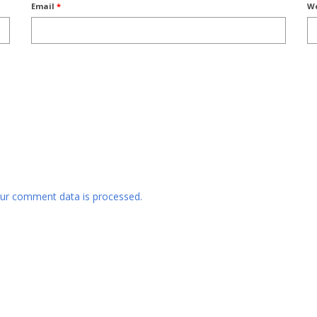
Email
*
We
ur comment data is processed.