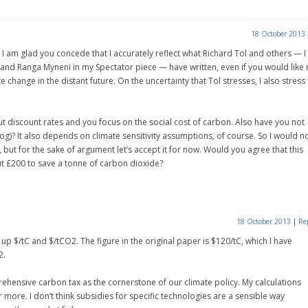
18 October 2013
 am glad you concede that I accurately reflect what Richard Tol and others — I 
nd Ranga Myneni in my Spectator piece — have written, even if you would like
ange in the distant future. On the uncertainty that Tol stresses, I also stress 
t discount rates and you focus on the social cost of carbon. Also have you not
og)? It also depends on climate sensitivity assumptions, of course. So I would n
 but for the sake of argument let’s accept it for now. Would you agree that this
ut £200 to save a tonne of carbon dioxide?
18 October 2013
|
Re
 up $/tC and $/tCO2. The figure in the original paper is $120/tC, which I have
2.
rehensive carbon tax as the cornerstone of our climate policy. My calculations
 more. I don’t think subsidies for specific technologies are a sensible way