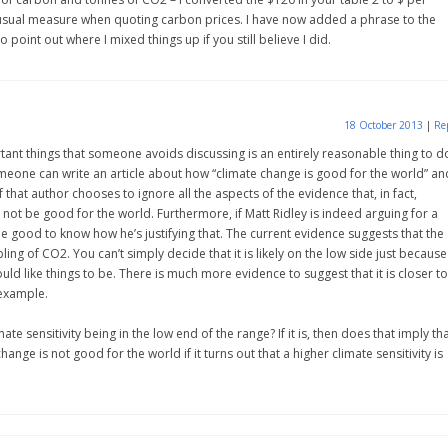
 usual measure when quoting carbon prices. I have now added a phrase to the
 point out where I mixed things up if you still believe I did.
18 October 2013
|
Re
tant things that someone avoids discussing is an entirely reasonable thing to d
eone can write an article about how “climate change is good for the world” an
if that author chooses to ignore all the aspects of the evidence that, in fact,
not be good for the world. Furthermore, if Matt Ridley is indeed arguing for a
 be good to know how he’s justifying that. The current evidence suggests that the
ing of CO2. You can’t simply decide that it is likely on the low side just because
uld like things to be. There is much more evidence to suggest that it is closer to
 example.
mate sensitivity being in the low end of the range? If it is, then does that imply th
nge is not good for the world if it turns out that a higher climate sensitivity is