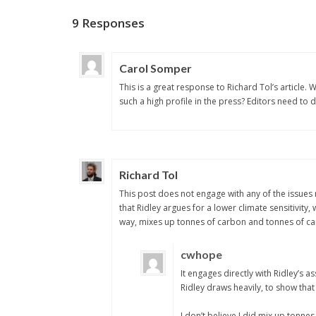
9 Responses
Carol Somper
This is a great response to Richard Tol’s article.
such a high profile in the press? Editors need to
Richard Tol
This post does not engage with any of the issues r
that Ridley argues for a lower climate sensitivity,
way, mixes up tonnes of carbon and tonnes of car
cwhope
It engages directly with Ridley’s 
Ridley draws heavily, to show that 
I don’t believe I did mix up tonne