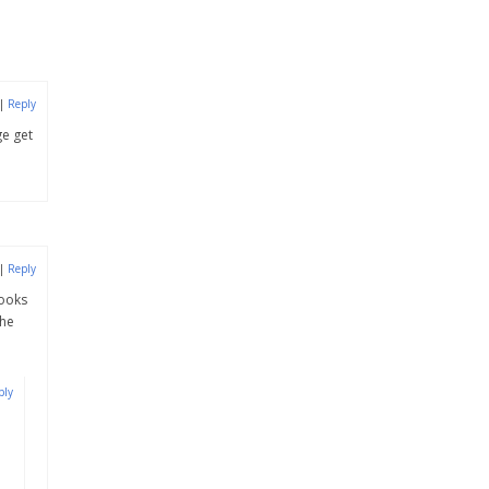
|
Reply
ge get
|
Reply
looks
the
ply