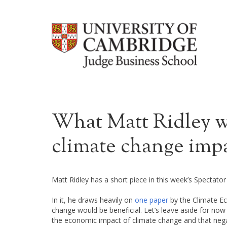
What Matt Ridley wo
climate change imp
Matt Ridley has a short piece in this week’s Spectator
In it, he draws heavily on
one paper
by the Climate Ec
change would be beneficial. Let’s leave aside for now t
the economic impact of climate change and that negati